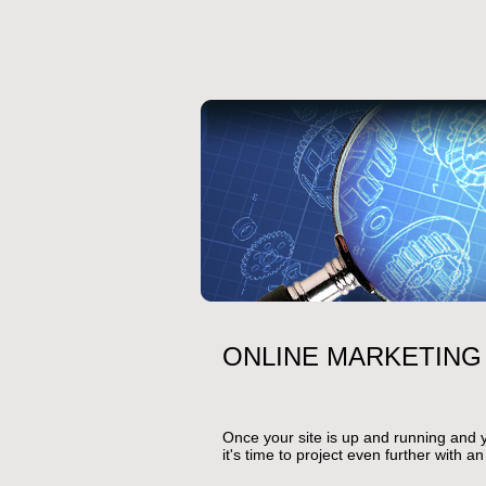
ONLINE MARKETING
Once your site is up and running and 
it's time to project even further with a