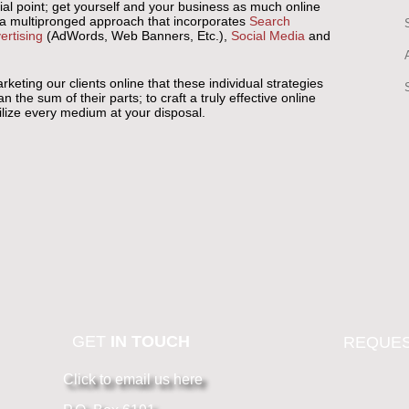
ial point; get yourself and your business as much online
 a multipronged approach that incorporates
Search
ertising
(AdWords, Web Banners, Etc.),
Social Media
and
eting our clients online that these individual strategies
he sum of their parts; to craft a truly effective online
tilize every medium at your disposal.
GET
IN TOUCH
REQUES
Click to email us here