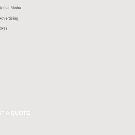
Social Media
Advertising
SEO
T A
QUOTE