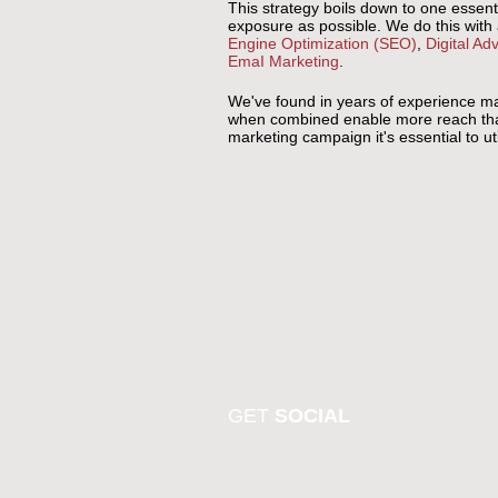
This strategy boils down to one essent
exposure as possible. We do this with
Engine Optimization (SEO)
,
Digital Adv
EmaI Marketing
.
We've found in years of experience mark
when combined enable more reach than t
marketing campaign it's essential to u
GET
SOCIAL