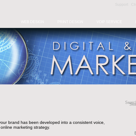
Support
Cl
WEB DESIGN
PRINT DESIGN
VOIP SERVICE
Search
Sea
your brand has been developed into a consistent voice,
n online marketing strategy.