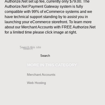
Authorize.Net set up fee, currently only $79.00. The
Authorize.Net Payment Gateway system is fully
compatible with 99% of eCommerce systems and we
have technical support standing by to assist you in
launching your eCommerce storefront. To learn more
about our Merchant Accounts with FREE Authorize.Net
for a limited time please click image at right.
Search this site
Search
MORE IN THIS CATEGORY
Merchant Accounts
Web Hosting