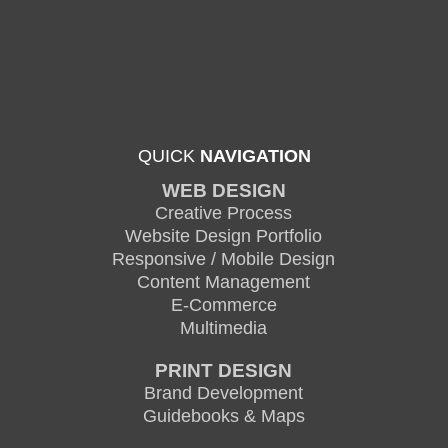
QUICK
NAVIGATION
WEB DESIGN
Creative Process
Website Design Portfolio
Responsive / Mobile Design
Content Management
E-Commerce
Multimedia
PRINT DESIGN
Brand Development
Guidebooks & Maps