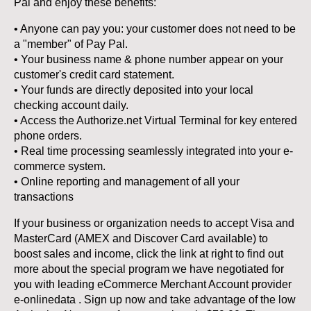
Pal and enjoy these benefits:
• Anyone can pay you: your customer does not need to be
a "member" of Pay Pal.
• Your business name & phone number appear on your
customer's credit card statement.
• Your funds are directly deposited into your local
checking account daily.
• Access the Authorize.net Virtual Terminal for key entered
phone orders.
• Real time processing seamlessly integrated into your e-
commerce system.
• Online reporting and management of all your
transactions
If your business or organization needs to accept Visa and
MasterCard (AMEX and Discover Card available) to
boost sales and income, click the link at right to find out
more about the special program we have negotiated for
you with leading eCommerce Merchant Account provider
e-onlinedata . Sign up now and take advantage of the low