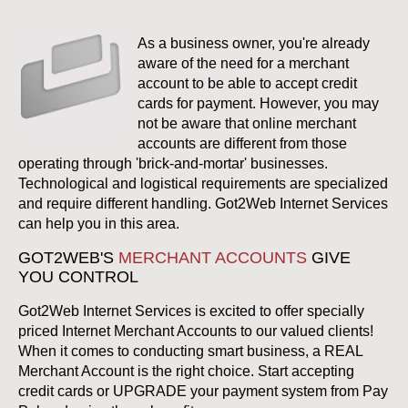
As a business owner, you're already
aware of the need for a merchant
account to be able to accept credit
cards for payment. However, you may
not be aware that online merchant
accounts are different from those
operating through 'brick-and-mortar' businesses.
Technological and logistical requirements are specialized
and require different handling. Got2Web Internet Services
can help you in this area.
GOT2WEB'S
MERCHANT ACCOUNTS
GIVE
YOU CONTROL
Got2Web Internet Services is excited to offer specially
priced Internet Merchant Accounts to our valued clients!
When it comes to conducting smart business, a REAL
Merchant Account is the right choice. Start accepting
credit cards or UPGRADE your payment system from Pay