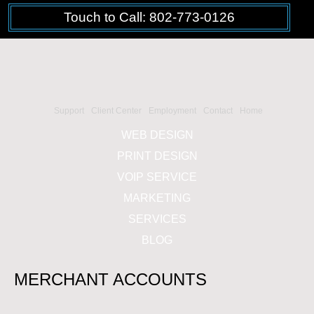
Touch to Call: 802-773-0126
Support
Client Center
Employment
Contact
Home
WEB DESIGN
PRINT DESIGN
VOIP SERVICE
MARKETING
SERVICES
BLOG
MERCHANT ACCOUNTS