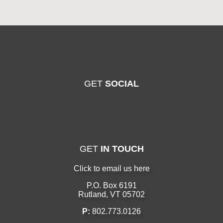
GET
SOCIAL
GET
IN TOUCH
Click to email us here
P.O. Box 6191
Rutland, VT 05702
P:
802.773.0126